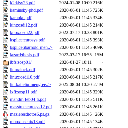
k2:kisv23.pdf
2024-01-08 10:09
216K
kaminsky-phd.pdf
2020-06-01 11:45
725K
karaoke.pdf
2020-06-01 11:45
334K
kint:osdi12.pdf
2020-06-01 11:45
214K
knox:osdi22.pdf
2022-07-17 10:33
801K
ksplice:eurosys.pdf
2020-06-01 11:45
393K
ksplice:jbarnold-men..>
2020-06-01 11:45
469K
lazard:thesis.pdf
2022-03-17 16:55
15M
lbfs:sosp01/
2026-01-27 10:11
-
linux:lock.pdf
2020-06-01 11:45
302K
linux:osdi10.pdf
2020-06-01 11:45
217K
liu-katieliu-meng-ee..>
2025-08-04 10:20
2.1M
lxfi:sosp11.pdf
2020-06-01 11:45
329K
mandm-feb04-tr.pdf
2020-06-01 11:45
511K
masstree:eurosys12.pdf
2020-06-01 11:45
261K
mazieres:hotos6.ps.gz
2020-06-01 11:45
26K
mbox:usenix13.pdf
2020-06-01 11:45
134K