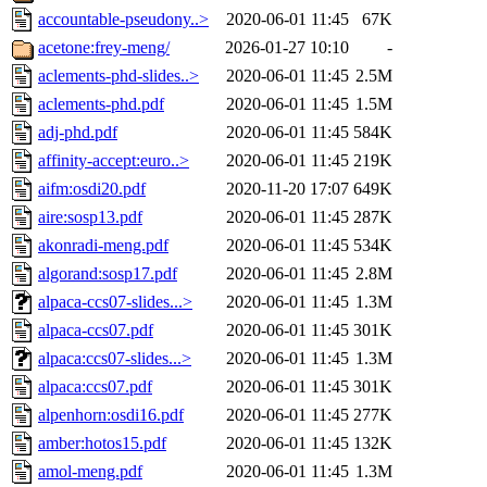
accountable-pseudony..>
2020-06-01 11:45
67K
acetone:frey-meng/
2026-01-27 10:10
-
aclements-phd-slides..>
2020-06-01 11:45
2.5M
aclements-phd.pdf
2020-06-01 11:45
1.5M
adj-phd.pdf
2020-06-01 11:45
584K
affinity-accept:euro..>
2020-06-01 11:45
219K
aifm:osdi20.pdf
2020-11-20 17:07
649K
aire:sosp13.pdf
2020-06-01 11:45
287K
akonradi-meng.pdf
2020-06-01 11:45
534K
algorand:sosp17.pdf
2020-06-01 11:45
2.8M
alpaca-ccs07-slides...>
2020-06-01 11:45
1.3M
alpaca-ccs07.pdf
2020-06-01 11:45
301K
alpaca:ccs07-slides...>
2020-06-01 11:45
1.3M
alpaca:ccs07.pdf
2020-06-01 11:45
301K
alpenhorn:osdi16.pdf
2020-06-01 11:45
277K
amber:hotos15.pdf
2020-06-01 11:45
132K
amol-meng.pdf
2020-06-01 11:45
1.3M