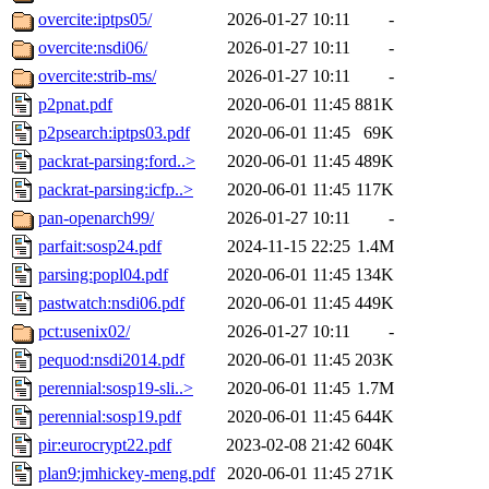
overcite:iptps05/
2026-01-27 10:11
-
overcite:nsdi06/
2026-01-27 10:11
-
overcite:strib-ms/
2026-01-27 10:11
-
p2pnat.pdf
2020-06-01 11:45
881K
p2psearch:iptps03.pdf
2020-06-01 11:45
69K
packrat-parsing:ford..>
2020-06-01 11:45
489K
packrat-parsing:icfp..>
2020-06-01 11:45
117K
pan-openarch99/
2026-01-27 10:11
-
parfait:sosp24.pdf
2024-11-15 22:25
1.4M
parsing:popl04.pdf
2020-06-01 11:45
134K
pastwatch:nsdi06.pdf
2020-06-01 11:45
449K
pct:usenix02/
2026-01-27 10:11
-
pequod:nsdi2014.pdf
2020-06-01 11:45
203K
perennial:sosp19-sli..>
2020-06-01 11:45
1.7M
perennial:sosp19.pdf
2020-06-01 11:45
644K
pir:eurocrypt22.pdf
2023-02-08 21:42
604K
plan9:jmhickey-meng.pdf
2020-06-01 11:45
271K