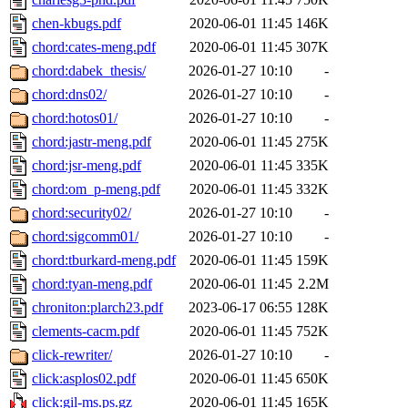
chen-kbugs.pdf
2020-06-01 11:45
146K
chord:cates-meng.pdf
2020-06-01 11:45
307K
chord:dabek_thesis/
2026-01-27 10:10
-
chord:dns02/
2026-01-27 10:10
-
chord:hotos01/
2026-01-27 10:10
-
chord:jastr-meng.pdf
2020-06-01 11:45
275K
chord:jsr-meng.pdf
2020-06-01 11:45
335K
chord:om_p-meng.pdf
2020-06-01 11:45
332K
chord:security02/
2026-01-27 10:10
-
chord:sigcomm01/
2026-01-27 10:10
-
chord:tburkard-meng.pdf
2020-06-01 11:45
159K
chord:tyan-meng.pdf
2020-06-01 11:45
2.2M
chroniton:plarch23.pdf
2023-06-17 06:55
128K
clements-cacm.pdf
2020-06-01 11:45
752K
click-rewriter/
2026-01-27 10:10
-
click:asplos02.pdf
2020-06-01 11:45
650K
click:gil-ms.ps.gz
2020-06-01 11:45
165K