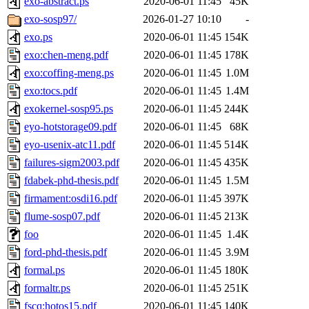
exo-abstract.ps
2020-06-01 11:45
45K
exo-sosp97/
2026-01-27 10:10
-
exo.ps
2020-06-01 11:45
154K
exo:chen-meng.pdf
2020-06-01 11:45
178K
exo:coffing-meng.ps
2020-06-01 11:45
1.0M
exo:tocs.pdf
2020-06-01 11:45
1.4M
exokernel-sosp95.ps
2020-06-01 11:45
244K
eyo-hotstorage09.pdf
2020-06-01 11:45
68K
eyo-usenix-atc11.pdf
2020-06-01 11:45
514K
failures-sigm2003.pdf
2020-06-01 11:45
435K
fdabek-phd-thesis.pdf
2020-06-01 11:45
1.5M
firmament:osdi16.pdf
2020-06-01 11:45
397K
flume-sosp07.pdf
2020-06-01 11:45
213K
foo
2020-06-01 11:45
1.4K
ford-phd-thesis.pdf
2020-06-01 11:45
3.9M
formal.ps
2020-06-01 11:45
180K
formaltr.ps
2020-06-01 11:45
251K
fscq:hotos15.pdf
2020-06-01 11:45
140K