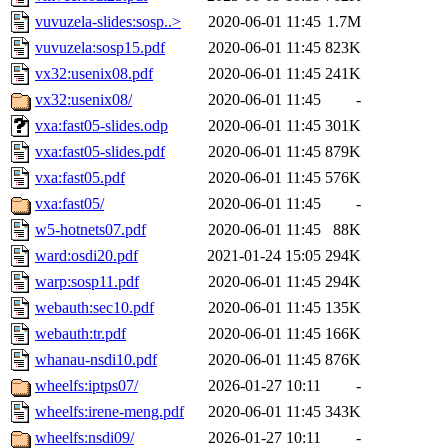
vuvuzela-slides:sosp..>
2020-06-01 11:45
1.7M
vuvuzela:sosp15.pdf
2020-06-01 11:45
823K
vx32:usenix08.pdf
2020-06-01 11:45
241K
vx32:usenix08/
2020-06-01 11:45
-
vxa:fast05-slides.odp
2020-06-01 11:45
301K
vxa:fast05-slides.pdf
2020-06-01 11:45
879K
vxa:fast05.pdf
2020-06-01 11:45
576K
vxa:fast05/
2020-06-01 11:45
-
w5-hotnets07.pdf
2020-06-01 11:45
88K
ward:osdi20.pdf
2021-01-24 15:05
294K
warp:sosp11.pdf
2020-06-01 11:45
294K
webauth:sec10.pdf
2020-06-01 11:45
135K
webauth:tr.pdf
2020-06-01 11:45
166K
whanau-nsdi10.pdf
2020-06-01 11:45
876K
wheelfs:iptps07/
2026-01-27 10:11
-
wheelfs:irene-meng.pdf
2020-06-01 11:45
343K
wheelfs:nsdi09/
2026-01-27 10:11
-