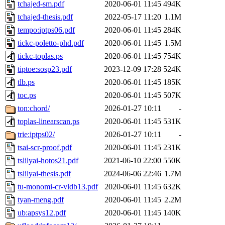
tchajed-sm.pdf
2020-06-01 11:45
494K
tchajed-thesis.pdf
2022-05-17 11:20
1.1M
tempo:iptps06.pdf
2020-06-01 11:45
284K
tickc-poletto-phd.pdf
2020-06-01 11:45
1.5M
tickc-toplas.ps
2020-06-01 11:45
754K
tiptoe:sosp23.pdf
2023-12-09 17:28
524K
tlb.ps
2020-06-01 11:45
185K
toc.ps
2020-06-01 11:45
507K
ton:chord/
2026-01-27 10:11
-
toplas-linearscan.ps
2020-06-01 11:45
531K
trie:iptps02/
2026-01-27 10:11
-
tsai-scr-proof.pdf
2020-06-01 11:45
231K
tslilyai-hotos21.pdf
2021-06-10 22:00
550K
tslilyai-thesis.pdf
2024-06-06 22:46
1.7M
tu-monomi-cr-vldb13.pdf
2020-06-01 11:45
632K
tyan-meng.pdf
2020-06-01 11:45
2.2M
ub:apsys12.pdf
2020-06-01 11:45
140K