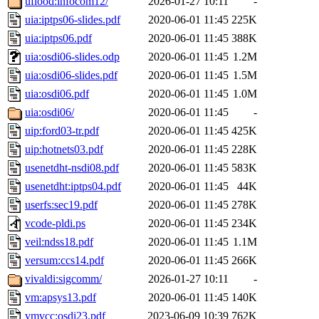
uflood:infocom12/
2026-01-27 10:11
-
uia:iptps06-slides.pdf
2020-06-01 11:45
225K
uia:iptps06.pdf
2020-06-01 11:45
388K
uia:osdi06-slides.odp
2020-06-01 11:45
1.2M
uia:osdi06-slides.pdf
2020-06-01 11:45
1.5M
uia:osdi06.pdf
2020-06-01 11:45
1.0M
uia:osdi06/
2020-06-01 11:45
-
uip:ford03-tr.pdf
2020-06-01 11:45
425K
uip:hotnets03.pdf
2020-06-01 11:45
228K
usenetdht-nsdi08.pdf
2020-06-01 11:45
583K
usenetdht:iptps04.pdf
2020-06-01 11:45
44K
userfs:sec19.pdf
2020-06-01 11:45
278K
vcode-pldi.ps
2020-06-01 11:45
234K
veil:ndss18.pdf
2020-06-01 11:45
1.1M
versum:ccs14.pdf
2020-06-01 11:45
266K
vivaldi:sigcomm/
2026-01-27 10:11
-
vm:apsys13.pdf
2020-06-01 11:45
140K
vmvcc:osdi23.pdf
2023-06-09 10:39
762K