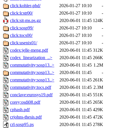
click:kohler-phd/
2026-01-27 10:10
-
click:lcstr00/
2026-01-27 10:10
-
click:sit-ms.ps.gz
2020-06-01 11:45
124K
click:sosp99/
2026-01-27 10:10
-
click:tocs00/
2026-01-27 10:10
-
click:usenix01/
2026-01-27 10:10
-
codex:jelle-meng.pdf
2020-06-01 11:45
312K
codex_linearization_..>
2020-06-01 11:45
266K
commutativity:sosp13..>
2020-06-01 11:45
1.2M
commutativity:sosp13..>
2020-06-01 11:45
-
commutativity:sosp13..>
2020-06-01 11:45
261K
commutativity:tocs.pdf
2020-06-01 11:45
2.3M
conclave:eurosys19.pdf
2020-06-01 11:45
551K
corey:osdi08.pdf
2020-06-01 11:45
265K
cphash.pdf
2020-06-01 11:45
429K
crjohns-thesis.pdf
2020-06-01 11:45
472K
crl-sosp95.ps
2020-06-01 11:45
278K