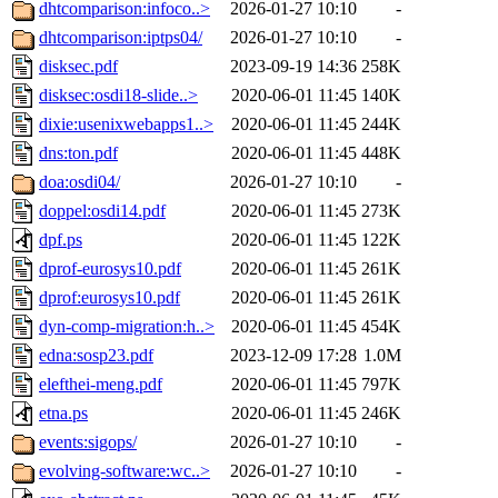
dhtcomparison:infoco..>
2026-01-27 10:10
-
dhtcomparison:iptps04/
2026-01-27 10:10
-
disksec.pdf
2023-09-19 14:36
258K
disksec:osdi18-slide..>
2020-06-01 11:45
140K
dixie:usenixwebapps1..>
2020-06-01 11:45
244K
dns:ton.pdf
2020-06-01 11:45
448K
doa:osdi04/
2026-01-27 10:10
-
doppel:osdi14.pdf
2020-06-01 11:45
273K
dpf.ps
2020-06-01 11:45
122K
dprof-eurosys10.pdf
2020-06-01 11:45
261K
dprof:eurosys10.pdf
2020-06-01 11:45
261K
dyn-comp-migration:h..>
2020-06-01 11:45
454K
edna:sosp23.pdf
2023-12-09 17:28
1.0M
elefthei-meng.pdf
2020-06-01 11:45
797K
etna.ps
2020-06-01 11:45
246K
events:sigops/
2026-01-27 10:10
-
evolving-software:wc..>
2026-01-27 10:10
-