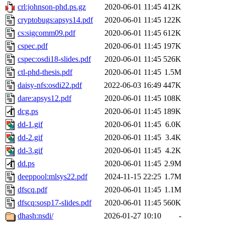
crl:johnson-phd.ps.gz
2020-06-01 11:45
412K
cryptobugs:apsys14.pdf
2020-06-01 11:45
122K
cs:sigcomm09.pdf
2020-06-01 11:45
612K
cspec.pdf
2020-06-01 11:45
197K
cspec:osdi18-slides.pdf
2020-06-01 11:45
526K
ctl-phd-thesis.pdf
2020-06-01 11:45
1.5M
daisy-nfs:osdi22.pdf
2022-06-03 16:49
447K
dare:apsys12.pdf
2020-06-01 11:45
108K
dcg.ps
2020-06-01 11:45
189K
dd-1.gif
2020-06-01 11:45
6.0K
dd-2.gif
2020-06-01 11:45
3.4K
dd-3.gif
2020-06-01 11:45
4.2K
dd.ps
2020-06-01 11:45
2.9M
deeppool:mlsys22.pdf
2024-11-15 22:25
1.7M
dfscq.pdf
2020-06-01 11:45
1.1M
dfscq:sosp17-slides.pdf
2020-06-01 11:45
560K
dhash:nsdi/
2026-01-27 10:10
-