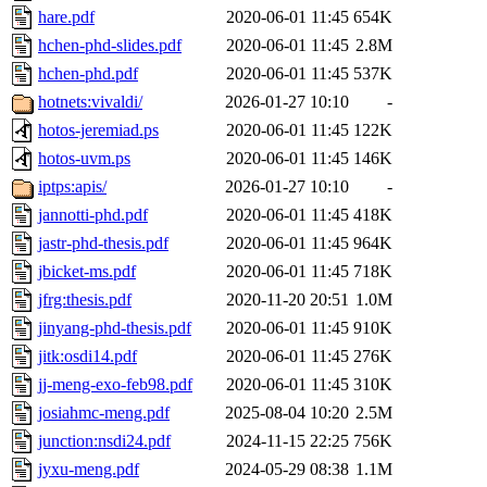
hare.pdf
2020-06-01 11:45
654K
hchen-phd-slides.pdf
2020-06-01 11:45
2.8M
hchen-phd.pdf
2020-06-01 11:45
537K
hotnets:vivaldi/
2026-01-27 10:10
-
hotos-jeremiad.ps
2020-06-01 11:45
122K
hotos-uvm.ps
2020-06-01 11:45
146K
iptps:apis/
2026-01-27 10:10
-
jannotti-phd.pdf
2020-06-01 11:45
418K
jastr-phd-thesis.pdf
2020-06-01 11:45
964K
jbicket-ms.pdf
2020-06-01 11:45
718K
jfrg:thesis.pdf
2020-11-20 20:51
1.0M
jinyang-phd-thesis.pdf
2020-06-01 11:45
910K
jitk:osdi14.pdf
2020-06-01 11:45
276K
jj-meng-exo-feb98.pdf
2020-06-01 11:45
310K
josiahmc-meng.pdf
2025-08-04 10:20
2.5M
junction:nsdi24.pdf
2024-11-15 22:25
756K
jyxu-meng.pdf
2024-05-29 08:38
1.1M