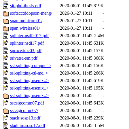
sit-phd-thesis.pdf
2020-06-01 11:45
819K
softecc:ddopson-meng/
2026-01-27 10:11
-
span:mobicom01/
2026-01-27 10:11
-
span:wireless01/
2026-01-27 10:11
-
splinter-nsdi2017.pdf
2020-06-01 11:45
2.4M
splinter:nsdi17.pdf
2020-06-01 11:45
631K
spruce:imc03.pdf
2020-06-01 11:45
157K
srivatsa-sm.pdf
2020-06-01 11:45
368K
ssl-splitting-compne..>
2020-06-01 11:45
156K
ssl-splitting-ctl-me..>
2020-06-01 11:45
266K
ssl-splitting-usenix..>
2020-06-01 11:45
619K
ssl-splitting-usenix..>
2020-06-01 11:45
195K
ssl-splitting-usenix..>
2020-06-01 11:45
-
sst:sigcomm07.pdf
2020-06-01 11:45
643K
sst:sigcomm07/
2020-06-01 11:45
-
stack:sosp13.pdf
2020-06-01 11:45
239K
stadium:sosp17.pdf
2020-06-01 11:45
1.5M