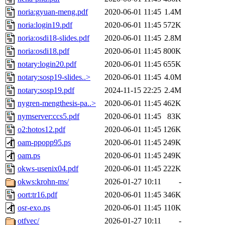
noria:gyuan-meng.pdf
2020-06-01 11:45
1.4M
noria:login19.pdf
2020-06-01 11:45
572K
noria:osdi18-slides.pdf
2020-06-01 11:45
2.8M
noria:osdi18.pdf
2020-06-01 11:45
800K
notary:login20.pdf
2020-06-01 11:45
655K
notary:sosp19-slides..>
2020-06-01 11:45
4.0M
notary:sosp19.pdf
2024-11-15 22:25
2.4M
nygren-mengthesis-pa..>
2020-06-01 11:45
462K
nymserver:ccs5.pdf
2020-06-01 11:45
83K
o2:hotos12.pdf
2020-06-01 11:45
126K
oam-ppopp95.ps
2020-06-01 11:45
249K
oam.ps
2020-06-01 11:45
249K
okws-usenix04.pdf
2020-06-01 11:45
222K
okws:krohn-ms/
2026-01-27 10:11
-
oort:tr16.pdf
2020-06-01 11:45
346K
osr-exo.ps
2020-06-01 11:45
110K
otfvec/
2026-01-27 10:11
-