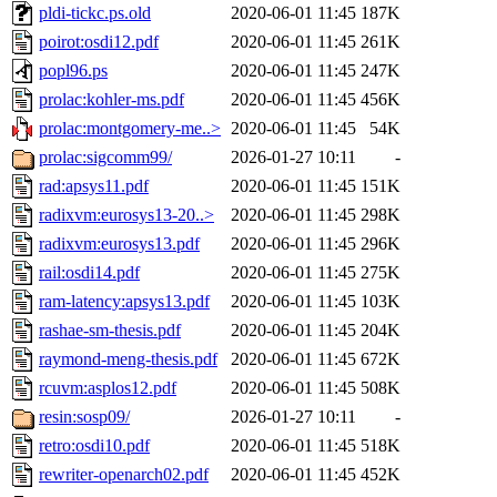
pldi-tickc.ps.old
2020-06-01 11:45
187K
poirot:osdi12.pdf
2020-06-01 11:45
261K
popl96.ps
2020-06-01 11:45
247K
prolac:kohler-ms.pdf
2020-06-01 11:45
456K
prolac:montgomery-me..>
2020-06-01 11:45
54K
prolac:sigcomm99/
2026-01-27 10:11
-
rad:apsys11.pdf
2020-06-01 11:45
151K
radixvm:eurosys13-20..>
2020-06-01 11:45
298K
radixvm:eurosys13.pdf
2020-06-01 11:45
296K
rail:osdi14.pdf
2020-06-01 11:45
275K
ram-latency:apsys13.pdf
2020-06-01 11:45
103K
rashae-sm-thesis.pdf
2020-06-01 11:45
204K
raymond-meng-thesis.pdf
2020-06-01 11:45
672K
rcuvm:asplos12.pdf
2020-06-01 11:45
508K
resin:sosp09/
2026-01-27 10:11
-
retro:osdi10.pdf
2020-06-01 11:45
518K
rewriter-openarch02.pdf
2020-06-01 11:45
452K