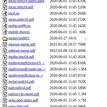
mcqc:nfm19-slides.pptx
2020-06-01 11:45
670K
mcqc:nfm19.pdf
2020-06-01 11:45
226K
mcrl.ps
2020-06-01 11:45
204K
metis:mittr10.pdf
2020-06-01 11:45
153K
mobicom96.ps
2020-06-01 11:45
242K
mobile-thor.ps
2020-06-01 11:45
60K
monet:nsdi05/
2026-01-27 10:11
-
moroze-meng.pdf
2021-01-26 18:57
768K
mtheng-meng.pdf
2022-02-08 14:32
469K
multiq:imc04.pdf
2020-06-01 11:45
202K
multiversedb:hotos19..>
2020-06-01 11:45
816K
multiversedb:jamb-me..>
2020-06-01 11:45
1.9M
multiversedb:larat-m..>
2020-06-01 11:45
851K
mylar-nsdi14.pdf
2020-06-01 11:45
763K
nail:osdi14.pdf
2020-06-01 11:45
186K
natron:yip-meng.pdf
2020-06-01 11:45
1.3M
neha-phd-slides.pdf
2020-06-01 11:45
1.7M
neha-phd.pdf
2020-06-01 11:45
486K