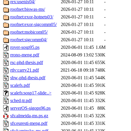
rex:usenix04/
2026-01-27 10:11
-
roofnet:biswas-ms/
2026-01-27 10:11
-
roofnet:exor-hotnets03/
2026-01-27 10:11
-
roofnet:exor-sigcomm05/
2026-01-27 10:11
-
roofnet:mobicom05/
2026-01-27 10:11
-
roofnet:sigcomm04/
2026-01-27 10:11
-
rover-sosp95.ps
2020-06-01 11:45
1.6M
rrono-meng.pdf
2024-08-09 13:02
530K
rsc-phd-thesis.pdf
2020-06-01 11:45
655K
rtlv:carrv21.pdf
2021-06-18 09:18
748K
sbw-phd-thesis.pdf
2020-06-01 11:45
544K
scalefs.pdf
2020-06-01 11:45
591K
scalefs:sosp17-slide..>
2020-06-01 11:45
928K
sched-tr.pdf
2020-06-01 11:45
332K
serverOS-sigops96.ps
2020-06-01 11:45
88K
sfs:almeida-ms.ps.gz
2020-06-01 11:45
322K
sfs:euresti-meng.pdf
2020-06-01 11:45
331K
sfs:kaminsky-ms.pdf
2020-06-01 11:45
123K