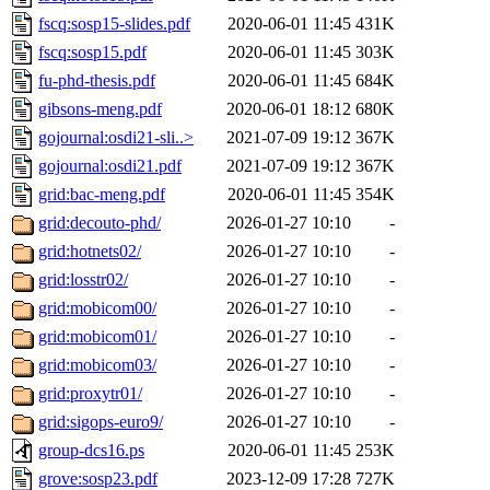
fscq:sosp15-slides.pdf
2020-06-01 11:45
431K
fscq:sosp15.pdf
2020-06-01 11:45
303K
fu-phd-thesis.pdf
2020-06-01 11:45
684K
gibsons-meng.pdf
2020-06-01 18:12
680K
gojournal:osdi21-sli..>
2021-07-09 19:12
367K
gojournal:osdi21.pdf
2021-07-09 19:12
367K
grid:bac-meng.pdf
2020-06-01 11:45
354K
grid:decouto-phd/
2026-01-27 10:10
-
grid:hotnets02/
2026-01-27 10:10
-
grid:losstr02/
2026-01-27 10:10
-
grid:mobicom00/
2026-01-27 10:10
-
grid:mobicom01/
2026-01-27 10:10
-
grid:mobicom03/
2026-01-27 10:10
-
grid:proxytr01/
2026-01-27 10:10
-
grid:sigops-euro9/
2026-01-27 10:10
-
group-dcs16.ps
2020-06-01 11:45
253K
grove:sosp23.pdf
2023-12-09 17:28
727K