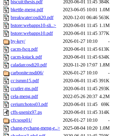
biscuit:thesis.pdf
2020-06-01 11:45
384K
bkettle-meng.pdf
2023-06-05 10:01
1.0M
breakwater:osdi20.pdf
2020-12-01 06:46
563K
bstore:webapps10-sli..>
2020-06-01 11:45
1.1M
bstore:webapps10.pdf
2020-06-01 11:45
377K
by-key/
2026-01-27 10:10
-
cacm-fscq.pdf
2020-06-01 11:45
613K
cacm-kstack.pdf
2020-06-01 11:45
634K
caladan:osdi20.pdf
2020-11-20 17:07
1.8M
carbonite:nsdi06/
2026-01-27 10:10
-
cc:ismm15.pdf
2020-06-01 11:45
391K
ccutler-ms.pdf
2020-06-01 11:45
293K
cela-meng.pdf
2022-05-26 20:37
4.2M
cerium:hotos03.pdf
2020-06-01 11:45
69K
cffs-usenix97.ps
2020-06-01 11:45
314K
cfs:sosp01/
2026-01-27 10:10
-
chang-rychang-meng-e..>
2025-08-04 10:20
1.0M
charlesg3-phd.pdf
2020-06-01 11:45
750K