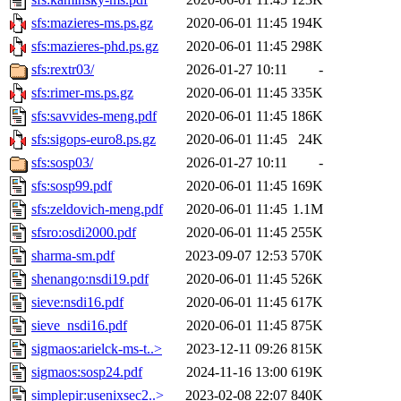
sfs:mazieres-ms.ps.gz
2020-06-01 11:45
194K
sfs:mazieres-phd.ps.gz
2020-06-01 11:45
298K
sfs:rextr03/
2026-01-27 10:11
-
sfs:rimer-ms.ps.gz
2020-06-01 11:45
335K
sfs:savvides-meng.pdf
2020-06-01 11:45
186K
sfs:sigops-euro8.ps.gz
2020-06-01 11:45
24K
sfs:sosp03/
2026-01-27 10:11
-
sfs:sosp99.pdf
2020-06-01 11:45
169K
sfs:zeldovich-meng.pdf
2020-06-01 11:45
1.1M
sfsro:osdi2000.pdf
2020-06-01 11:45
255K
sharma-sm.pdf
2023-09-07 12:53
570K
shenango:nsdi19.pdf
2020-06-01 11:45
526K
sieve:nsdi16.pdf
2020-06-01 11:45
617K
sieve_nsdi16.pdf
2020-06-01 11:45
875K
sigmaos:arielck-ms-t..>
2023-12-11 09:26
815K
sigmaos:sosp24.pdf
2024-11-16 13:00
619K
simplepir:usenixsec2..>
2023-02-08 22:07
840K