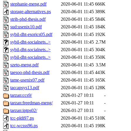
stephanie-meng.pdf
2020-06-01 11:45
666K
storage-alternatives.ps
2020-06-01 11:45
389K
strib-phd-thesis.pdf
2020-06-01 11:45
584K
sud:usenix10.pdf
2020-06-01 11:45
184K
sybil-dht-esorics05.pdf
2020-06-01 11:45
192K
sybil-dht-socialnets..>
2020-06-01 11:45
2.7M
sybil-dht-socialnets..>
2020-06-01 11:45
304K
sybil-dht-socialnets..>
2020-06-01 11:45
350K
szeto-meng.pdf
2020-06-01 11:45
3.5M
taesoo-phd-thesis.pdf
2020-06-01 11:45
443K
tame-usenix07.pdf
2020-06-01 11:45
165K
tao:apsys13.pdf
2020-06-01 11:45
128K
tarzan:ccs9/
2026-01-27 10:11
-
tarzan:freedman-meng/
2026-01-27 10:11
-
tarzan:iptps02/
2026-01-27 10:11
-
tcc-pldi97.ps
2020-06-01 11:45
510K
tcc-wcsss96.ps
2020-06-01 11:45
198K