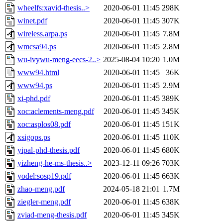
wheelfs:xavid-thesis..>
2020-06-01 11:45
298K
winet.pdf
2020-06-01 11:45
307K
wireless.arpa.ps
2020-06-01 11:45
7.8M
wmcsa94.ps
2020-06-01 11:45
2.8M
wu-ivywu-meng-eecs-2..>
2025-08-04 10:20
1.0M
www94.html
2020-06-01 11:45
36K
www94.ps
2020-06-01 11:45
2.9M
xi-phd.pdf
2020-06-01 11:45
389K
xoc:aclements-meng.pdf
2020-06-01 11:45
345K
xoc:asplos08.pdf
2020-06-01 11:45
151K
xsigops.ps
2020-06-01 11:45
110K
yipal-phd-thesis.pdf
2020-06-01 11:45
680K
yizheng-he-ms-thesis..>
2023-12-11 09:26
703K
yodel:sosp19.pdf
2020-06-01 11:45
663K
zhao-meng.pdf
2024-05-18 21:01
1.7M
ziegler-meng.pdf
2020-06-01 11:45
638K
zviad-meng-thesis.pdf
2020-06-01 11:45
345K