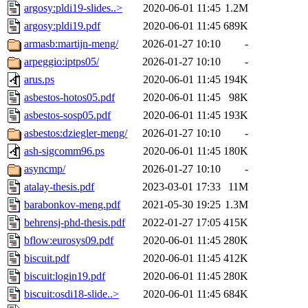
argosy:pldi19-slides..>
2020-06-01 11:45
1.2M
argosy:pldi19.pdf
2020-06-01 11:45
689K
armasb:martijn-meng/
2026-01-27 10:10
-
arpeggio:iptps05/
2026-01-27 10:10
-
arus.ps
2020-06-01 11:45
194K
asbestos-hotos05.pdf
2020-06-01 11:45
98K
asbestos-sosp05.pdf
2020-06-01 11:45
193K
asbestos:dziegler-meng/
2026-01-27 10:10
-
ash-sigcomm96.ps
2020-06-01 11:45
180K
asyncmp/
2026-01-27 10:10
-
atalay-thesis.pdf
2023-03-01 17:33
11M
barabonkov-meng.pdf
2021-05-30 19:25
1.3M
behrensj-phd-thesis.pdf
2022-01-27 17:05
415K
bflow:eurosys09.pdf
2020-06-01 11:45
280K
biscuit.pdf
2020-06-01 11:45
412K
biscuit:login19.pdf
2020-06-01 11:45
280K
biscuit:osdi18-slide..>
2020-06-01 11:45
684K