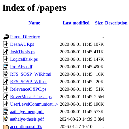
Index of /papers
Name
Last modified
Size
Description
Parent Directory
-
DeanAUP.ps
2020-06-01 11:45
107K
JoshThesis.ps
2020-06-01 11:45
411K
LogicalDisk.ps
2020-06-01 11:45
147K
ProtAbs.pdf
2020-06-01 11:45
490K
RFS_SOSP_WIP.html
2020-06-01 11:45
10K
RFS_SOSP_WIP.ps
2020-06-01 11:45
20K
RelevanceOfIPC.ps
2020-06-01 11:45
51K
RoverMosaicThesis.ps
2020-06-01 11:45
2.5M
UserLevelCommunicati..>
2020-06-01 11:45
190K
aathalye-meng.pdf
2020-06-01 11:45
573K
aathalye-thesis.pdf
2024-08-20 14:39
3.8M
accordion:nsdi05/
2026-01-27 10:10
-