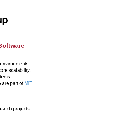
Software
 environments,
re scalability,
stems
are part of
MIT
search projects