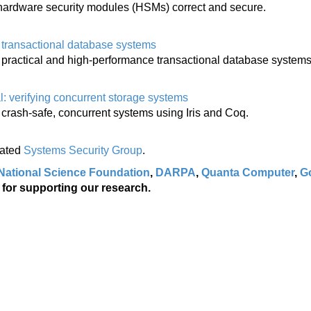
hardware security modules (HSMs) correct and secure.
g transactional database systems
g practical and high-performance transactional database systems
l: verifying concurrent storage systems
 crash-safe, concurrent systems using Iris and Coq.
lated
Systems Security Group
.
National Science Foundation
,
DARPA
,
Quanta Computer
,
G
for supporting our research.