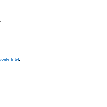
.
oogle
,
Intel
,