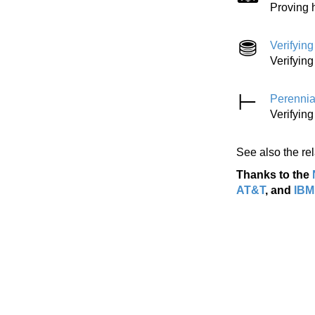
Proving 
Verifyin
Verifyin
Perennia
Verifying
See also the re
Thanks to the
AT&T
, and
IBM