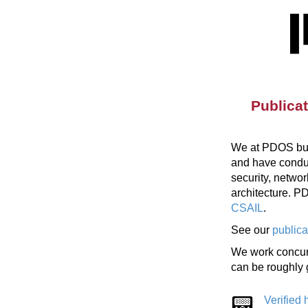
Publica
We at PDOS buil
and have conduct
security, netwo
architecture. 
CSAIL
.
See our
publica
We work concurr
can be roughly 
Verified