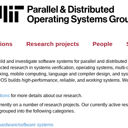
tions
Research projects
People
d and investigate software systems for parallel and distributed
ed research in systems verification, operating systems, multi-co
rking, mobile computing, language and compiler design, and sy
PDOS builds
high-performance
,
reliable
, and
working
systems. We 
tions
for more details about our research.
ently on a number of research projects. Our currently active re
grouped into the following categories.
 hardware/software systems