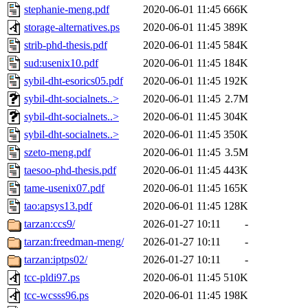
stephanie-meng.pdf
2020-06-01 11:45
666K
storage-alternatives.ps
2020-06-01 11:45
389K
strib-phd-thesis.pdf
2020-06-01 11:45
584K
sud:usenix10.pdf
2020-06-01 11:45
184K
sybil-dht-esorics05.pdf
2020-06-01 11:45
192K
sybil-dht-socialnets..>
2020-06-01 11:45
2.7M
sybil-dht-socialnets..>
2020-06-01 11:45
304K
sybil-dht-socialnets..>
2020-06-01 11:45
350K
szeto-meng.pdf
2020-06-01 11:45
3.5M
taesoo-phd-thesis.pdf
2020-06-01 11:45
443K
tame-usenix07.pdf
2020-06-01 11:45
165K
tao:apsys13.pdf
2020-06-01 11:45
128K
tarzan:ccs9/
2026-01-27 10:11
-
tarzan:freedman-meng/
2026-01-27 10:11
-
tarzan:iptps02/
2026-01-27 10:11
-
tcc-pldi97.ps
2020-06-01 11:45
510K
tcc-wcsss96.ps
2020-06-01 11:45
198K