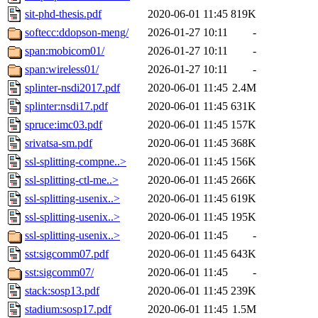
sit-phd-thesis.pdf
2020-06-01 11:45
819K
softecc:ddopson-meng/
2026-01-27 10:11
-
span:mobicom01/
2026-01-27 10:11
-
span:wireless01/
2026-01-27 10:11
-
splinter-nsdi2017.pdf
2020-06-01 11:45
2.4M
splinter:nsdi17.pdf
2020-06-01 11:45
631K
spruce:imc03.pdf
2020-06-01 11:45
157K
srivatsa-sm.pdf
2020-06-01 11:45
368K
ssl-splitting-compne..>
2020-06-01 11:45
156K
ssl-splitting-ctl-me..>
2020-06-01 11:45
266K
ssl-splitting-usenix..>
2020-06-01 11:45
619K
ssl-splitting-usenix..>
2020-06-01 11:45
195K
ssl-splitting-usenix..>
2020-06-01 11:45
-
sst:sigcomm07.pdf
2020-06-01 11:45
643K
sst:sigcomm07/
2020-06-01 11:45
-
stack:sosp13.pdf
2020-06-01 11:45
239K
stadium:sosp17.pdf
2020-06-01 11:45
1.5M