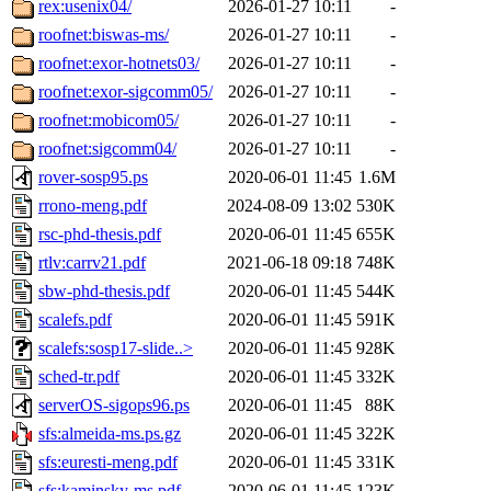
rex:usenix04/
2026-01-27 10:11
-
roofnet:biswas-ms/
2026-01-27 10:11
-
roofnet:exor-hotnets03/
2026-01-27 10:11
-
roofnet:exor-sigcomm05/
2026-01-27 10:11
-
roofnet:mobicom05/
2026-01-27 10:11
-
roofnet:sigcomm04/
2026-01-27 10:11
-
rover-sosp95.ps
2020-06-01 11:45
1.6M
rrono-meng.pdf
2024-08-09 13:02
530K
rsc-phd-thesis.pdf
2020-06-01 11:45
655K
rtlv:carrv21.pdf
2021-06-18 09:18
748K
sbw-phd-thesis.pdf
2020-06-01 11:45
544K
scalefs.pdf
2020-06-01 11:45
591K
scalefs:sosp17-slide..>
2020-06-01 11:45
928K
sched-tr.pdf
2020-06-01 11:45
332K
serverOS-sigops96.ps
2020-06-01 11:45
88K
sfs:almeida-ms.ps.gz
2020-06-01 11:45
322K
sfs:euresti-meng.pdf
2020-06-01 11:45
331K
sfs:kaminsky-ms.pdf
2020-06-01 11:45
123K