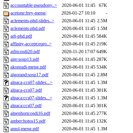
accountable-pseudony..>
2020-06-01 11:45
67K
acetone:frey-meng/
2026-01-27 10:10
-
aclements-phd-slides..>
2020-06-01 11:45
2.5M
aclements-phd.pdf
2020-06-01 11:45
1.5M
adj-phd.pdf
2020-06-01 11:45
584K
affinity-accept:euro..>
2020-06-01 11:45
219K
aifm:osdi20.pdf
2020-11-20 17:07
649K
aire:sosp13.pdf
2020-06-01 11:45
287K
akonradi-meng.pdf
2020-06-01 11:45
534K
algorand:sosp17.pdf
2020-06-01 11:45
2.8M
alpaca-ccs07-slides...>
2020-06-01 11:45
1.3M
alpaca-ccs07.pdf
2020-06-01 11:45
301K
alpaca:ccs07-slides...>
2020-06-01 11:45
1.3M
alpaca:ccs07.pdf
2020-06-01 11:45
301K
alpenhorn:osdi16.pdf
2020-06-01 11:45
277K
amber:hotos15.pdf
2020-06-01 11:45
132K
amol-meng.pdf
2020-06-01 11:45
1.3M