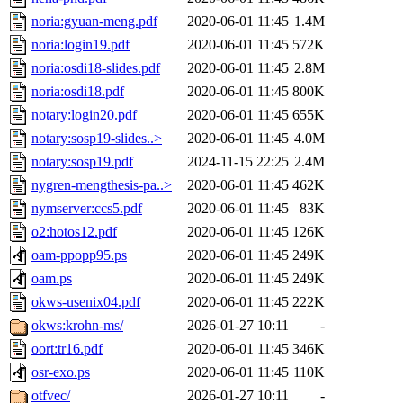
noria:gyuan-meng.pdf
2020-06-01 11:45
1.4M
noria:login19.pdf
2020-06-01 11:45
572K
noria:osdi18-slides.pdf
2020-06-01 11:45
2.8M
noria:osdi18.pdf
2020-06-01 11:45
800K
notary:login20.pdf
2020-06-01 11:45
655K
notary:sosp19-slides..>
2020-06-01 11:45
4.0M
notary:sosp19.pdf
2024-11-15 22:25
2.4M
nygren-mengthesis-pa..>
2020-06-01 11:45
462K
nymserver:ccs5.pdf
2020-06-01 11:45
83K
o2:hotos12.pdf
2020-06-01 11:45
126K
oam-ppopp95.ps
2020-06-01 11:45
249K
oam.ps
2020-06-01 11:45
249K
okws-usenix04.pdf
2020-06-01 11:45
222K
okws:krohn-ms/
2026-01-27 10:11
-
oort:tr16.pdf
2020-06-01 11:45
346K
osr-exo.ps
2020-06-01 11:45
110K
otfvec/
2026-01-27 10:11
-