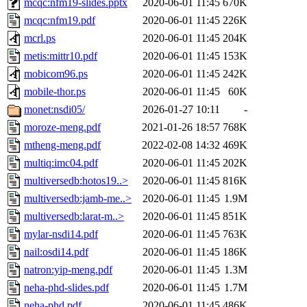
mcqc:nfm19-slides.pptx
2020-06-01 11:45
670K
mcqc:nfm19.pdf
2020-06-01 11:45
226K
mcrl.ps
2020-06-01 11:45
204K
metis:mittr10.pdf
2020-06-01 11:45
153K
mobicom96.ps
2020-06-01 11:45
242K
mobile-thor.ps
2020-06-01 11:45
60K
monet:nsdi05/
2026-01-27 10:11
-
moroze-meng.pdf
2021-01-26 18:57
768K
mtheng-meng.pdf
2022-02-08 14:32
469K
multiq:imc04.pdf
2020-06-01 11:45
202K
multiversedb:hotos19..>
2020-06-01 11:45
816K
multiversedb:jamb-me..>
2020-06-01 11:45
1.9M
multiversedb:larat-m..>
2020-06-01 11:45
851K
mylar-nsdi14.pdf
2020-06-01 11:45
763K
nail:osdi14.pdf
2020-06-01 11:45
186K
natron:yip-meng.pdf
2020-06-01 11:45
1.3M
neha-phd-slides.pdf
2020-06-01 11:45
1.7M
neha-phd.pdf
2020-06-01 11:45
486K