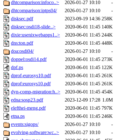
dhtcomparison:infoco..>
2026-01-27 10:10
-
dhtcomparison:iptps04/
2026-01-27 10:10
-
disksec.pdf
2023-09-19 14:36
258K
disksec:osdi18-slide..>
2020-06-01 11:45
140K
dixie:usenixwebapps1..>
2020-06-01 11:45
244K
dns:ton.pdf
2020-06-01 11:45
448K
doa:osdi04/
2026-01-27 10:10
-
doppel:osdi14.pdf
2020-06-01 11:45
273K
dpf.ps
2020-06-01 11:45
122K
dprof-eurosys10.pdf
2020-06-01 11:45
261K
dprof:eurosys10.pdf
2020-06-01 11:45
261K
dyn-comp-migration:h..>
2020-06-01 11:45
454K
edna:sosp23.pdf
2023-12-09 17:28
1.0M
elefthei-meng.pdf
2020-06-01 11:45
797K
etna.ps
2020-06-01 11:45
246K
events:sigops/
2026-01-27 10:10
-
evolving-software:wc..>
2026-01-27 10:10
-