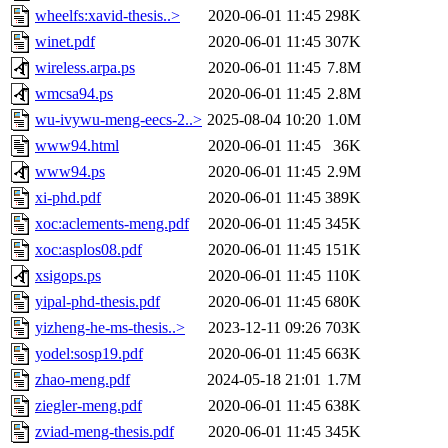
wheelfs:xavid-thesis..>
2020-06-01 11:45
298K
winet.pdf
2020-06-01 11:45
307K
wireless.arpa.ps
2020-06-01 11:45
7.8M
wmcsa94.ps
2020-06-01 11:45
2.8M
wu-ivywu-meng-eecs-2..>
2025-08-04 10:20
1.0M
www94.html
2020-06-01 11:45
36K
www94.ps
2020-06-01 11:45
2.9M
xi-phd.pdf
2020-06-01 11:45
389K
xoc:aclements-meng.pdf
2020-06-01 11:45
345K
xoc:asplos08.pdf
2020-06-01 11:45
151K
xsigops.ps
2020-06-01 11:45
110K
yipal-phd-thesis.pdf
2020-06-01 11:45
680K
yizheng-he-ms-thesis..>
2023-12-11 09:26
703K
yodel:sosp19.pdf
2020-06-01 11:45
663K
zhao-meng.pdf
2024-05-18 21:01
1.7M
ziegler-meng.pdf
2020-06-01 11:45
638K
zviad-meng-thesis.pdf
2020-06-01 11:45
345K