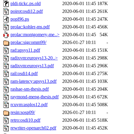
pldi-tickc.ps.old
2020-06-01 11:45
187K
poirot:osdi12.pdf
2020-06-01 11:45
261K
popl96.ps
2020-06-01 11:45
247K
prolac:kohler-ms.pdf
2020-06-01 11:45
456K
prolac:montgomery-me..>
2020-06-01 11:45
54K
prolac:sigcomm99/
2026-01-27 10:11
-
rad:apsys11.pdf
2020-06-01 11:45
151K
radixvm:eurosys13-20..>
2020-06-01 11:45
298K
radixvm:eurosys13.pdf
2020-06-01 11:45
296K
rail:osdi14.pdf
2020-06-01 11:45
275K
ram-latency:apsys13.pdf
2020-06-01 11:45
103K
rashae-sm-thesis.pdf
2020-06-01 11:45
204K
raymond-meng-thesis.pdf
2020-06-01 11:45
672K
rcuvm:asplos12.pdf
2020-06-01 11:45
508K
resin:sosp09/
2026-01-27 10:11
-
retro:osdi10.pdf
2020-06-01 11:45
518K
rewriter-openarch02.pdf
2020-06-01 11:45
452K