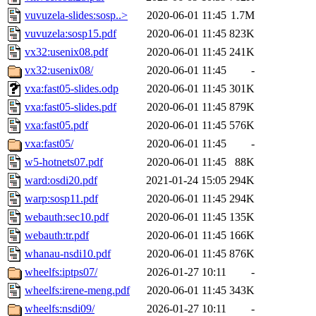
vuvuzela-slides:sosp..>
2020-06-01 11:45
1.7M
vuvuzela:sosp15.pdf
2020-06-01 11:45
823K
vx32:usenix08.pdf
2020-06-01 11:45
241K
vx32:usenix08/
2020-06-01 11:45
-
vxa:fast05-slides.odp
2020-06-01 11:45
301K
vxa:fast05-slides.pdf
2020-06-01 11:45
879K
vxa:fast05.pdf
2020-06-01 11:45
576K
vxa:fast05/
2020-06-01 11:45
-
w5-hotnets07.pdf
2020-06-01 11:45
88K
ward:osdi20.pdf
2021-01-24 15:05
294K
warp:sosp11.pdf
2020-06-01 11:45
294K
webauth:sec10.pdf
2020-06-01 11:45
135K
webauth:tr.pdf
2020-06-01 11:45
166K
whanau-nsdi10.pdf
2020-06-01 11:45
876K
wheelfs:iptps07/
2026-01-27 10:11
-
wheelfs:irene-meng.pdf
2020-06-01 11:45
343K
wheelfs:nsdi09/
2026-01-27 10:11
-