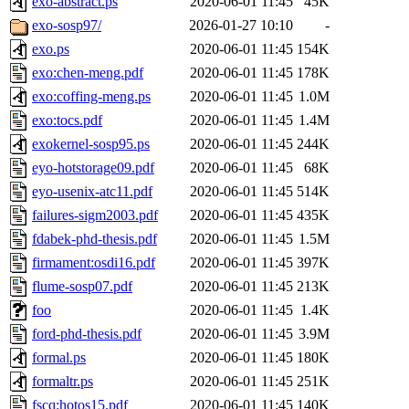
exo-abstract.ps
2020-06-01 11:45
45K
exo-sosp97/
2026-01-27 10:10
-
exo.ps
2020-06-01 11:45
154K
exo:chen-meng.pdf
2020-06-01 11:45
178K
exo:coffing-meng.ps
2020-06-01 11:45
1.0M
exo:tocs.pdf
2020-06-01 11:45
1.4M
exokernel-sosp95.ps
2020-06-01 11:45
244K
eyo-hotstorage09.pdf
2020-06-01 11:45
68K
eyo-usenix-atc11.pdf
2020-06-01 11:45
514K
failures-sigm2003.pdf
2020-06-01 11:45
435K
fdabek-phd-thesis.pdf
2020-06-01 11:45
1.5M
firmament:osdi16.pdf
2020-06-01 11:45
397K
flume-sosp07.pdf
2020-06-01 11:45
213K
foo
2020-06-01 11:45
1.4K
ford-phd-thesis.pdf
2020-06-01 11:45
3.9M
formal.ps
2020-06-01 11:45
180K
formaltr.ps
2020-06-01 11:45
251K
fscq:hotos15.pdf
2020-06-01 11:45
140K