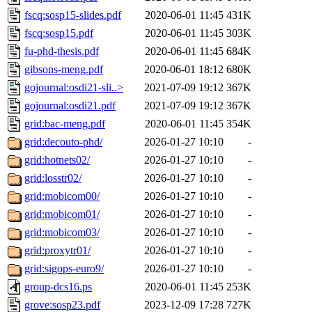
fscq:sosp15-slides.pdf
2020-06-01 11:45
431K
fscq:sosp15.pdf
2020-06-01 11:45
303K
fu-phd-thesis.pdf
2020-06-01 11:45
684K
gibsons-meng.pdf
2020-06-01 18:12
680K
gojournal:osdi21-sli..>
2021-07-09 19:12
367K
gojournal:osdi21.pdf
2021-07-09 19:12
367K
grid:bac-meng.pdf
2020-06-01 11:45
354K
grid:decouto-phd/
2026-01-27 10:10
-
grid:hotnets02/
2026-01-27 10:10
-
grid:losstr02/
2026-01-27 10:10
-
grid:mobicom00/
2026-01-27 10:10
-
grid:mobicom01/
2026-01-27 10:10
-
grid:mobicom03/
2026-01-27 10:10
-
grid:proxytr01/
2026-01-27 10:10
-
grid:sigops-euro9/
2026-01-27 10:10
-
group-dcs16.ps
2020-06-01 11:45
253K
grove:sosp23.pdf
2023-12-09 17:28
727K