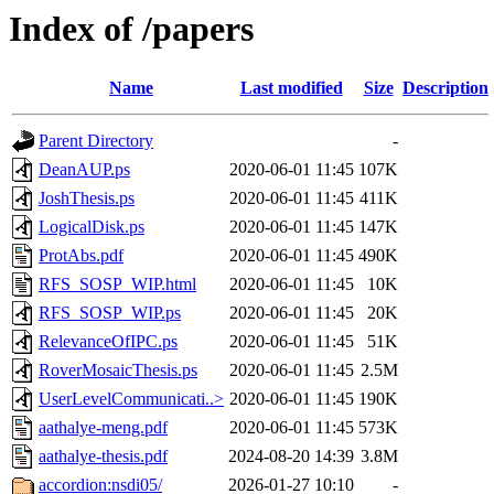
Index of /papers
Name
Last modified
Size
Description
Parent Directory
-
DeanAUP.ps
2020-06-01 11:45
107K
JoshThesis.ps
2020-06-01 11:45
411K
LogicalDisk.ps
2020-06-01 11:45
147K
ProtAbs.pdf
2020-06-01 11:45
490K
RFS_SOSP_WIP.html
2020-06-01 11:45
10K
RFS_SOSP_WIP.ps
2020-06-01 11:45
20K
RelevanceOfIPC.ps
2020-06-01 11:45
51K
RoverMosaicThesis.ps
2020-06-01 11:45
2.5M
UserLevelCommunicati..>
2020-06-01 11:45
190K
aathalye-meng.pdf
2020-06-01 11:45
573K
aathalye-thesis.pdf
2024-08-20 14:39
3.8M
accordion:nsdi05/
2026-01-27 10:10
-