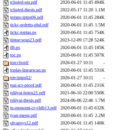
tchajed-sm.pdf
2020-06-01 11:45
494K
tchajed-thesis.pdf
2022-05-17 11:20
1.1M
tempo:iptps06.pdf
2020-06-01 11:45
284K
tickc-poletto-phd.pdf
2020-06-01 11:45
1.5M
tickc-toplas.ps
2020-06-01 11:45
754K
tiptoe:sosp23.pdf
2023-12-09 17:28
524K
tlb.ps
2020-06-01 11:45
185K
toc.ps
2020-06-01 11:45
507K
ton:chord/
2026-01-27 10:11
-
toplas-linearscan.ps
2020-06-01 11:45
531K
trie:iptps02/
2026-01-27 10:11
-
tsai-scr-proof.pdf
2020-06-01 11:45
231K
tslilyai-hotos21.pdf
2021-06-10 22:00
550K
tslilyai-thesis.pdf
2024-06-06 22:46
1.7M
tu-monomi-cr-vldb13.pdf
2020-06-01 11:45
632K
tyan-meng.pdf
2020-06-01 11:45
2.2M
ub:apsys12.pdf
2020-06-01 11:45
140K