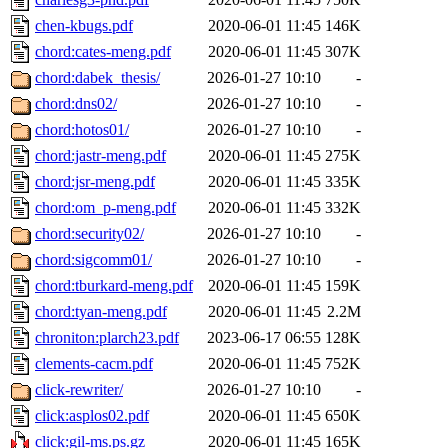
chen-kbugs.pdf
2020-06-01 11:45
146K
chord:cates-meng.pdf
2020-06-01 11:45
307K
chord:dabek_thesis/
2026-01-27 10:10
-
chord:dns02/
2026-01-27 10:10
-
chord:hotos01/
2026-01-27 10:10
-
chord:jastr-meng.pdf
2020-06-01 11:45
275K
chord:jsr-meng.pdf
2020-06-01 11:45
335K
chord:om_p-meng.pdf
2020-06-01 11:45
332K
chord:security02/
2026-01-27 10:10
-
chord:sigcomm01/
2026-01-27 10:10
-
chord:tburkard-meng.pdf
2020-06-01 11:45
159K
chord:tyan-meng.pdf
2020-06-01 11:45
2.2M
chroniton:plarch23.pdf
2023-06-17 06:55
128K
clements-cacm.pdf
2020-06-01 11:45
752K
click-rewriter/
2026-01-27 10:10
-
click:asplos02.pdf
2020-06-01 11:45
650K
click:gil-ms.ps.gz
2020-06-01 11:45
165K