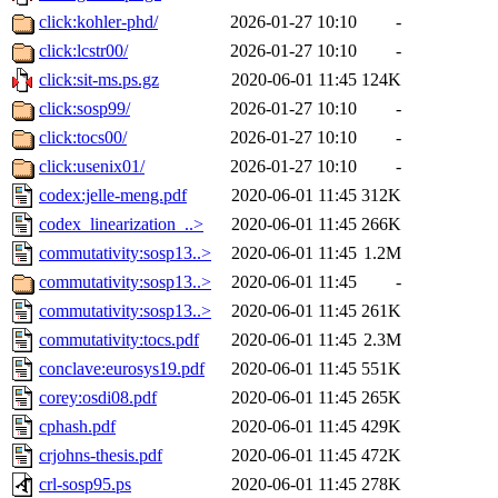
click:kohler-phd/
2026-01-27 10:10
-
click:lcstr00/
2026-01-27 10:10
-
click:sit-ms.ps.gz
2020-06-01 11:45
124K
click:sosp99/
2026-01-27 10:10
-
click:tocs00/
2026-01-27 10:10
-
click:usenix01/
2026-01-27 10:10
-
codex:jelle-meng.pdf
2020-06-01 11:45
312K
codex_linearization_..>
2020-06-01 11:45
266K
commutativity:sosp13..>
2020-06-01 11:45
1.2M
commutativity:sosp13..>
2020-06-01 11:45
-
commutativity:sosp13..>
2020-06-01 11:45
261K
commutativity:tocs.pdf
2020-06-01 11:45
2.3M
conclave:eurosys19.pdf
2020-06-01 11:45
551K
corey:osdi08.pdf
2020-06-01 11:45
265K
cphash.pdf
2020-06-01 11:45
429K
crjohns-thesis.pdf
2020-06-01 11:45
472K
crl-sosp95.ps
2020-06-01 11:45
278K