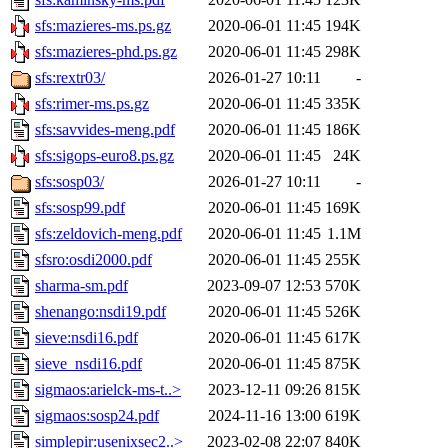
sfs:mazieres-ms.ps.gz
2020-06-01 11:45
194K
sfs:mazieres-phd.ps.gz
2020-06-01 11:45
298K
sfs:rextr03/
2026-01-27 10:11
-
sfs:rimer-ms.ps.gz
2020-06-01 11:45
335K
sfs:savvides-meng.pdf
2020-06-01 11:45
186K
sfs:sigops-euro8.ps.gz
2020-06-01 11:45
24K
sfs:sosp03/
2026-01-27 10:11
-
sfs:sosp99.pdf
2020-06-01 11:45
169K
sfs:zeldovich-meng.pdf
2020-06-01 11:45
1.1M
sfsro:osdi2000.pdf
2020-06-01 11:45
255K
sharma-sm.pdf
2023-09-07 12:53
570K
shenango:nsdi19.pdf
2020-06-01 11:45
526K
sieve:nsdi16.pdf
2020-06-01 11:45
617K
sieve_nsdi16.pdf
2020-06-01 11:45
875K
sigmaos:arielck-ms-t..>
2023-12-11 09:26
815K
sigmaos:sosp24.pdf
2024-11-16 13:00
619K
simplepir:usenixsec2..>
2023-02-08 22:07
840K