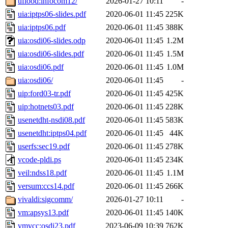
uflood:infocom12/
2026-01-27 10:11
-
uia:iptps06-slides.pdf
2020-06-01 11:45
225K
uia:iptps06.pdf
2020-06-01 11:45
388K
uia:osdi06-slides.odp
2020-06-01 11:45
1.2M
uia:osdi06-slides.pdf
2020-06-01 11:45
1.5M
uia:osdi06.pdf
2020-06-01 11:45
1.0M
uia:osdi06/
2020-06-01 11:45
-
uip:ford03-tr.pdf
2020-06-01 11:45
425K
uip:hotnets03.pdf
2020-06-01 11:45
228K
usenetdht-nsdi08.pdf
2020-06-01 11:45
583K
usenetdht:iptps04.pdf
2020-06-01 11:45
44K
userfs:sec19.pdf
2020-06-01 11:45
278K
vcode-pldi.ps
2020-06-01 11:45
234K
veil:ndss18.pdf
2020-06-01 11:45
1.1M
versum:ccs14.pdf
2020-06-01 11:45
266K
vivaldi:sigcomm/
2026-01-27 10:11
-
vm:apsys13.pdf
2020-06-01 11:45
140K
vmvcc:osdi23.pdf
2023-06-09 10:39
762K