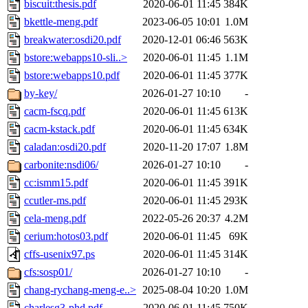
biscuit:thesis.pdf
2020-06-01 11:45
384K
bkettle-meng.pdf
2023-06-05 10:01
1.0M
breakwater:osdi20.pdf
2020-12-01 06:46
563K
bstore:webapps10-sli..>
2020-06-01 11:45
1.1M
bstore:webapps10.pdf
2020-06-01 11:45
377K
by-key/
2026-01-27 10:10
-
cacm-fscq.pdf
2020-06-01 11:45
613K
cacm-kstack.pdf
2020-06-01 11:45
634K
caladan:osdi20.pdf
2020-11-20 17:07
1.8M
carbonite:nsdi06/
2026-01-27 10:10
-
cc:ismm15.pdf
2020-06-01 11:45
391K
ccutler-ms.pdf
2020-06-01 11:45
293K
cela-meng.pdf
2022-05-26 20:37
4.2M
cerium:hotos03.pdf
2020-06-01 11:45
69K
cffs-usenix97.ps
2020-06-01 11:45
314K
cfs:sosp01/
2026-01-27 10:10
-
chang-rychang-meng-e..>
2025-08-04 10:20
1.0M
charlesg3-phd.pdf
2020-06-01 11:45
750K