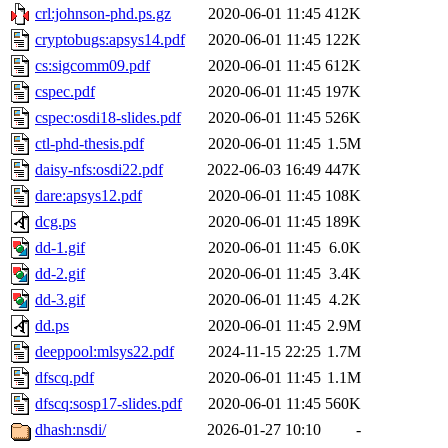
crl:johnson-phd.ps.gz
2020-06-01 11:45
412K
cryptobugs:apsys14.pdf
2020-06-01 11:45
122K
cs:sigcomm09.pdf
2020-06-01 11:45
612K
cspec.pdf
2020-06-01 11:45
197K
cspec:osdi18-slides.pdf
2020-06-01 11:45
526K
ctl-phd-thesis.pdf
2020-06-01 11:45
1.5M
daisy-nfs:osdi22.pdf
2022-06-03 16:49
447K
dare:apsys12.pdf
2020-06-01 11:45
108K
dcg.ps
2020-06-01 11:45
189K
dd-1.gif
2020-06-01 11:45
6.0K
dd-2.gif
2020-06-01 11:45
3.4K
dd-3.gif
2020-06-01 11:45
4.2K
dd.ps
2020-06-01 11:45
2.9M
deeppool:mlsys22.pdf
2024-11-15 22:25
1.7M
dfscq.pdf
2020-06-01 11:45
1.1M
dfscq:sosp17-slides.pdf
2020-06-01 11:45
560K
dhash:nsdi/
2026-01-27 10:10
-