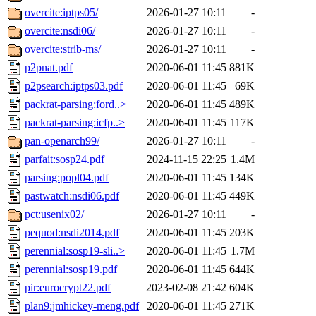
overcite:iptps05/
2026-01-27 10:11
-
overcite:nsdi06/
2026-01-27 10:11
-
overcite:strib-ms/
2026-01-27 10:11
-
p2pnat.pdf
2020-06-01 11:45
881K
p2psearch:iptps03.pdf
2020-06-01 11:45
69K
packrat-parsing:ford..>
2020-06-01 11:45
489K
packrat-parsing:icfp..>
2020-06-01 11:45
117K
pan-openarch99/
2026-01-27 10:11
-
parfait:sosp24.pdf
2024-11-15 22:25
1.4M
parsing:popl04.pdf
2020-06-01 11:45
134K
pastwatch:nsdi06.pdf
2020-06-01 11:45
449K
pct:usenix02/
2026-01-27 10:11
-
pequod:nsdi2014.pdf
2020-06-01 11:45
203K
perennial:sosp19-sli..>
2020-06-01 11:45
1.7M
perennial:sosp19.pdf
2020-06-01 11:45
644K
pir:eurocrypt22.pdf
2023-02-08 21:42
604K
plan9:jmhickey-meng.pdf
2020-06-01 11:45
271K