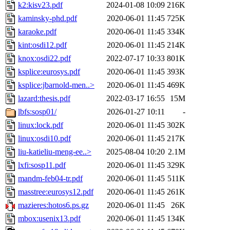
k2:kisv23.pdf
2024-01-08 10:09
216K
kaminsky-phd.pdf
2020-06-01 11:45
725K
karaoke.pdf
2020-06-01 11:45
334K
kint:osdi12.pdf
2020-06-01 11:45
214K
knox:osdi22.pdf
2022-07-17 10:33
801K
ksplice:eurosys.pdf
2020-06-01 11:45
393K
ksplice:jbarnold-men..>
2020-06-01 11:45
469K
lazard:thesis.pdf
2022-03-17 16:55
15M
lbfs:sosp01/
2026-01-27 10:11
-
linux:lock.pdf
2020-06-01 11:45
302K
linux:osdi10.pdf
2020-06-01 11:45
217K
liu-katieliu-meng-ee..>
2025-08-04 10:20
2.1M
lxfi:sosp11.pdf
2020-06-01 11:45
329K
mandm-feb04-tr.pdf
2020-06-01 11:45
511K
masstree:eurosys12.pdf
2020-06-01 11:45
261K
mazieres:hotos6.ps.gz
2020-06-01 11:45
26K
mbox:usenix13.pdf
2020-06-01 11:45
134K