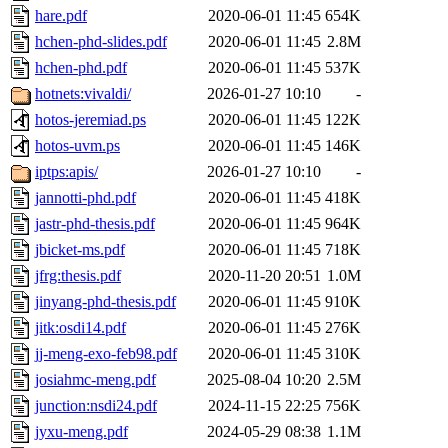
hare.pdf
2020-06-01 11:45
654K
hchen-phd-slides.pdf
2020-06-01 11:45
2.8M
hchen-phd.pdf
2020-06-01 11:45
537K
hotnets:vivaldi/
2026-01-27 10:10
-
hotos-jeremiad.ps
2020-06-01 11:45
122K
hotos-uvm.ps
2020-06-01 11:45
146K
iptps:apis/
2026-01-27 10:10
-
jannotti-phd.pdf
2020-06-01 11:45
418K
jastr-phd-thesis.pdf
2020-06-01 11:45
964K
jbicket-ms.pdf
2020-06-01 11:45
718K
jfrg:thesis.pdf
2020-11-20 20:51
1.0M
jinyang-phd-thesis.pdf
2020-06-01 11:45
910K
jitk:osdi14.pdf
2020-06-01 11:45
276K
jj-meng-exo-feb98.pdf
2020-06-01 11:45
310K
josiahmc-meng.pdf
2025-08-04 10:20
2.5M
junction:nsdi24.pdf
2024-11-15 22:25
756K
jyxu-meng.pdf
2024-05-29 08:38
1.1M