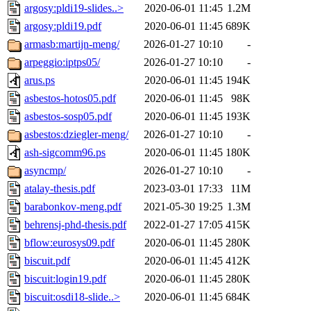
argosy:pldi19-slides..>
2020-06-01 11:45
1.2M
argosy:pldi19.pdf
2020-06-01 11:45
689K
armasb:martijn-meng/
2026-01-27 10:10
-
arpeggio:iptps05/
2026-01-27 10:10
-
arus.ps
2020-06-01 11:45
194K
asbestos-hotos05.pdf
2020-06-01 11:45
98K
asbestos-sosp05.pdf
2020-06-01 11:45
193K
asbestos:dziegler-meng/
2026-01-27 10:10
-
ash-sigcomm96.ps
2020-06-01 11:45
180K
asyncmp/
2026-01-27 10:10
-
atalay-thesis.pdf
2023-03-01 17:33
11M
barabonkov-meng.pdf
2021-05-30 19:25
1.3M
behrensj-phd-thesis.pdf
2022-01-27 17:05
415K
bflow:eurosys09.pdf
2020-06-01 11:45
280K
biscuit.pdf
2020-06-01 11:45
412K
biscuit:login19.pdf
2020-06-01 11:45
280K
biscuit:osdi18-slide..>
2020-06-01 11:45
684K