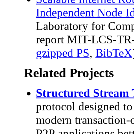
Independent Node Id
Laboratory for Comp
report MIT-LCS-TR-
gzipped PS
,
BibTeX
Related Projects
Structured Stream 
protocol designed to
modern transaction-o
P2P applications bet