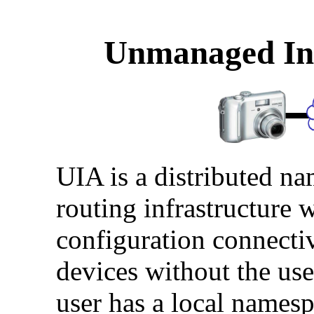
Unmanaged Int
UIA is a distributed n
routing infrastructure 
configuration connecti
devices without the use
user has a local names