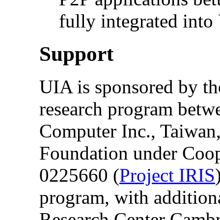
fully integrated into
Support
UIA is sponsored by the
research program betw
Computer Inc., Taiwan,
Foundation under Coo
0225660 (
Project IRIS
program, with addition
Research Center Cambr