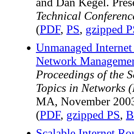
and Dan Kegel. Pres
Technical Conferenc
(
PDF
,
PS
,
gzipped P
Unmanaged Internet 
Network Management
Proceedings of the 
Topics in Networks (
MA, November 200
(
PDF
,
gzipped PS
,
B
Scalable Internet R