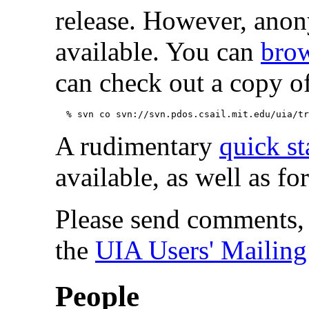
release. However, an
available. You can
brow
can check out a copy of
A rudimentary
quick st
available, as well as fo
Please send comments, 
the
UIA Users' Mailing
People