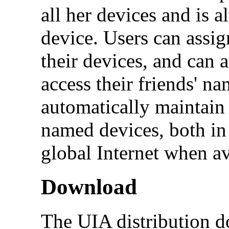
all her devices and is 
device. Users can assig
their devices, and can 
access their friends' n
automatically maintain 
named devices, both in
global Internet when av
Download
The UIA distribution do