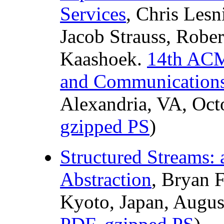
Services
, Chris Les
Jacob Strauss, Rober
Kaashoek.
14th ACM
and Communications
Alexandria, VA, Oct
gzipped PS
)
Structured Streams:
Abstraction
, Bryan 
Kyoto, Japan, Augus