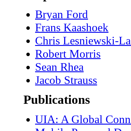
Bryan Ford
Frans Kaashoek
Chris Lesniewski-La
Robert Morris
Sean Rhea
Jacob Strauss
Publications
UIA: A Global Connec