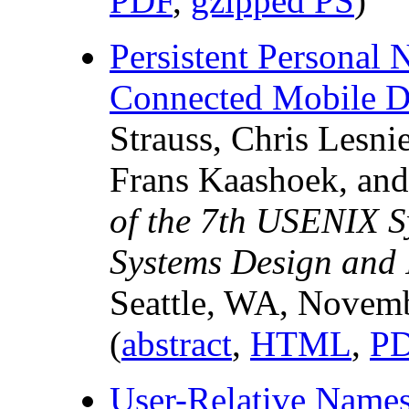
PDF
,
gzipped PS
)
Persistent Personal 
Connected Mobile D
Strauss, Chris Lesni
Frans Kaashoek, and
of the 7th USENIX 
Systems Design and 
Seattle, WA, Novem
(
abstract
,
HTML
,
P
User-Relative Names