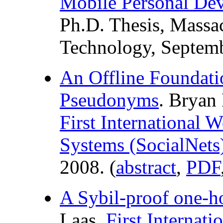
Mobile Personal Dev
Ph.D. Thesis, Massac
Technology, Septemb
An Offline Foundati
Pseudonyms
. Bryan
First International
Systems (SocialNets
2008. (
abstract
,
PDF
A Sybil-proof one-
Laas.
First Internat