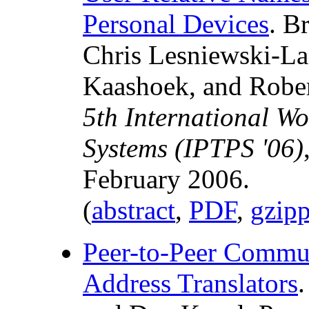
Personal Devices
. B
Chris Lesniewski-La
Kaashoek, and Robert
5th International W
Systems (IPTPS '06)
February 2006.
(
abstract
,
PDF
,
gzip
Peer-to-Peer Commu
Address Translators