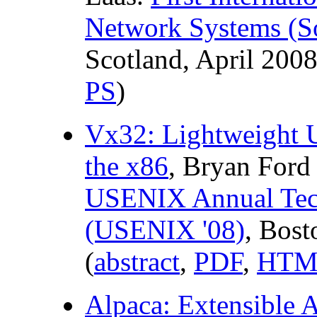
Network Systems (So
Scotland, April 2008
PS
)
Vx32: Lightweight U
the x86
, Bryan Ford
USENIX Annual Tech
(USENIX '08)
, Bost
(
abstract
,
PDF
,
HTM
Alpaca: Extensible A