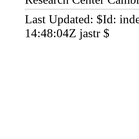
Last Updated: $Id: in
14:48:04Z jastr $