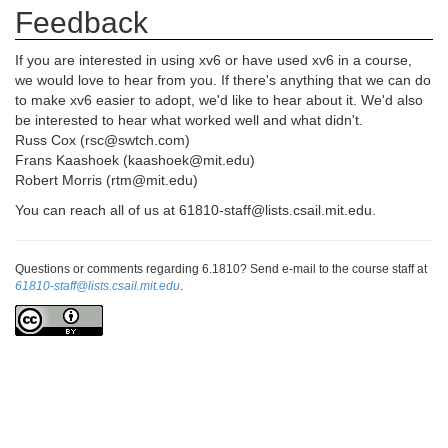
Feedback
If you are interested in using xv6 or have used xv6 in a course,
we would love to hear from you. If there's anything that we can do
to make xv6 easier to adopt, we'd like to hear about it. We'd also
be interested to hear what worked well and what didn't.
Russ Cox (rsc@swtch.com)
Frans Kaashoek (kaashoek@mit.edu)
Robert Morris (rtm@mit.edu)
You can reach all of us at 61810-staff@lists.csail.mit.edu.
Questions or comments regarding 6.1810? Send e-mail to the course staff at
61810-staff@lists.csail.mit.edu
.