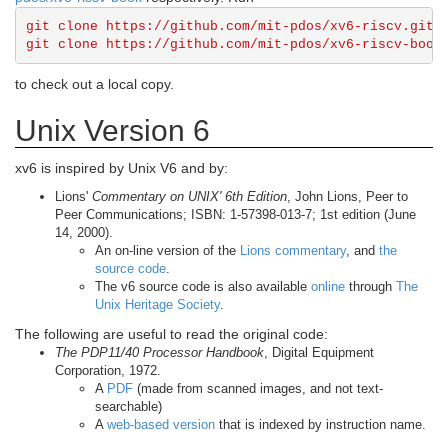
git clone https://github.com/mit-pdos/xv6-riscv.git

to check out a local copy.
Unix Version 6
xv6 is inspired by Unix V6 and by:
Lions'
Commentary on UNIX' 6th Edition
, John Lions, Peer to
Peer Communications; ISBN: 1-57398-013-7; 1st edition (June
14, 2000).
An on-line version of the
Lions commentary
, and
the
source code
.
The v6 source code is also available
online
through
The
Unix Heritage Society
.
The following are useful to read the original code:
The PDP11/40 Processor Handbook
, Digital Equipment
Corporation, 1972.
A
PDF
(made from scanned images, and not text-
searchable)
A
web-based version
that is indexed by instruction name.