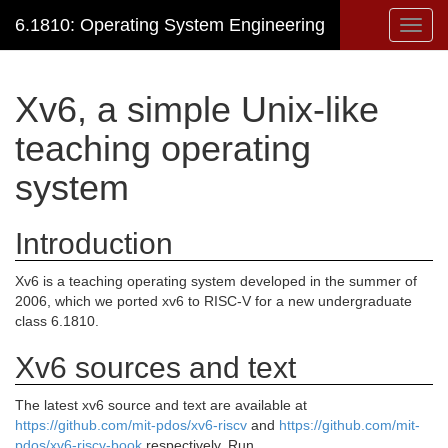
6.1810: Operating System Engineering
Toggl
navig
Xv6, a simple Unix-like
teaching operating
system
Introduction
Xv6 is a teaching operating system developed in the summer of
2006, which we ported xv6 to RISC-V for a new undergraduate
class 6.1810.
Xv6 sources and text
The latest xv6 source and text are available at
https://github.com/mit-pdos/xv6-riscv
and
https://github.com/mit-
pdos/xv6-riscv-book
respectively. Run