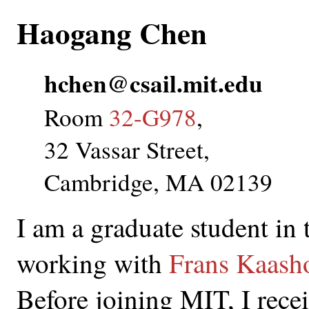
Haogang Chen
hchen@csail.mit.edu
Room
32-G978
,
32 Vassar Street,
Cambridge, MA 02139
I am a graduate student in
working with
Frans Kaash
Before joining MIT, I rece