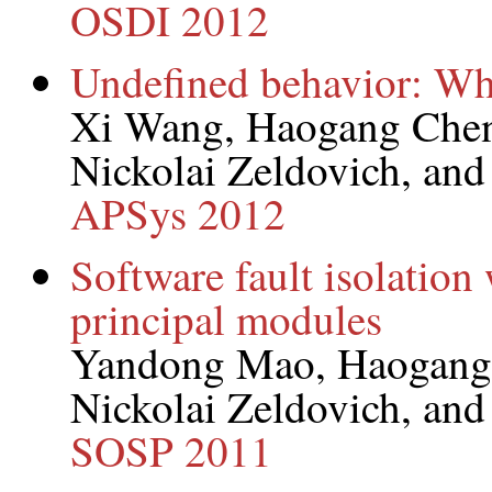
OSDI 2012
Undefined behavior: Wh
Xi Wang, Haogang Chen,
Nickolai Zeldovich, an
APSys 2012
Software fault isolation
principal modules
Yandong Mao, Haogang
Nickolai Zeldovich, an
SOSP 2011