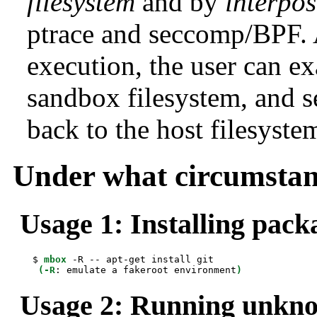
filesystem
and by
interpos
ptrace and seccomp/BPF. 
execution, the user can e
sandbox filesystem, and 
back to the host filesyste
Under what circumstan
Usage 1: Installing pack
 $ 
mbox
 -R -- apt-get install git

(-R
: emulate a fakeroot environment
)
Usage 2: Running unkno