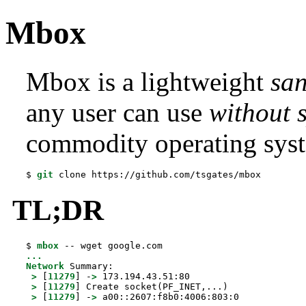
Mbox
Mbox is a lightweight
sa
any user can use
without s
commodity operating sys
$ 
git
 clone https://github.com/tsgates/mbox
TL;DR
$ 
mbox
...
Network
 Summary:

>
 [
11279
] -
>
 173.194.43.51:80

>
 [
11279
] Create socket(PF_INET,...)

>
 [
11279
] -
>
 a00::2607:f8b0:4006:803:0
