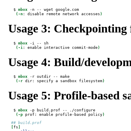
 $ 
mbox
 -n -- wget google.com

(-n
: disable remote network accesses
)
Usage 3: Checkpointing 
 $ 
mbox
 -i -- sh

(-i
: enable interactive commit-mode
)
Usage 4: Build/develop
 $ 
mbox
 -r outdir -- make

(-r
 dir: specify a sandbox filesystem
)
Usage 5: Profile-based 
 $ 
mbox
 -p build.prof -- ./configure

(-p
 prof: enable profile-based policy
)
## build.prof
[
fs
]