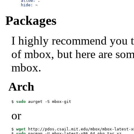
allow:
 .

hide:
 ~
Packages
I highly recommend you to
of mbox, but here are som
mbox.
Arch
$ 
sudo
 aurget -S mbox-git
or
$ 
wget
 http://pdos.csail.mit.edu/mbox/mbox-latest-x
$ 
sudo
 pacman -U mbox-latest-x86_64.pkg.tar.xz