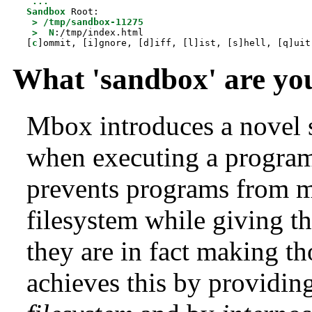
...
Sandbox
 Root:

>
/tmp/sandbox-11275
>
N
:/tmp/index.html

[
c
]ommit, [i]gnore, [d]iff, [l]ist, [s]hell, [q]uit
What 'sandbox' are you
Mbox introduces a novel
when executing a progra
prevents programs from m
filesystem while giving t
they are in fact making t
achieves this by providin