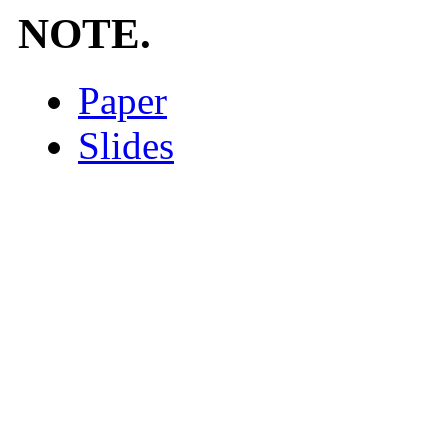
NOTE.
Paper
Slides