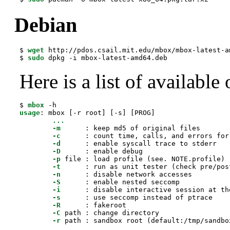
Debian
$ 
wget
 http://pdos.csail.mit.edu/mbox/mbox-latest-am
$ 
sudo
 dpkg -i mbox-latest-amd64.deb
Here is a list of available 
$ 
mbox
usage
: mbox [-r root] [-s] [PROG]

...
-m
      : keep md5 of original files

-c
      : count time, calls, and errors for
-d
      : enable syscall trace to stderr

-D
      : enable debug

-p
 file : load profile (see. NOTE.profile)

-t
      : run as unit tester (check pre/pos
-n
      : disable network accesses

-S
      : enable nested seccomp

-i
      : disable interactive session at the
-s
      : use seccomp instead of ptrace

-R
      : fakeroot

-C
 path : change directory

-r
 path : sandbox root (default:/tmp/sandbo