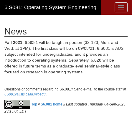
6.S081: Operating System Engineering
Toggl
navig
News
Fall 2021
: 6.S081 will be taught in person (32-123, Mon. and
Wed. at 1PM). The first class will be on 09/08/21. 6.S081 is AUS
subject intended for undergraduates, and it provides an
introduction to operating systems. Separately, 6.828 will be
offered in future terms as a graduate-level seminar-style class
focused on research in operating systems.
Questions or comments regarding S6.081? Send e-mail to the course staff at
6S081@lists.csail.mit.edu
.
Top
//
S6.081 home
//
Last updated Thursday, 04-Sep-2025
23:15:04 EDT