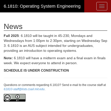
6.1810: Operating System Engineering
Toggl
navig
News
Fall 2025
: 6.1810 will be taught in 45-230, Mondays and
Wednesdays from 1:00pm to 2:30pm, starting on Wednesday Sep
3. 6.1810 is an AUS subject intended for undergraduates,
providing an introduction to operating systems.
Note:
6.1810 will have a midterm exam and a final exam in finals
week. We expect everyone to attend in person.
SCHEDULE IS UNDER CONSTRUCTION
Questions or comments regarding 6.1810? Send e-mail to the course staff at
61810-staff@lists.csail.mit.edu
.